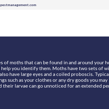
tpestmanagement.com
s of moths that can be found in and around your h
l help you identify them. Moths have two sets of wi
also have large eyes and a coiled proboscis. Typica
ings such as your clothes or any dry goods you may 
 their larvae can go unnoticed for an extended pe