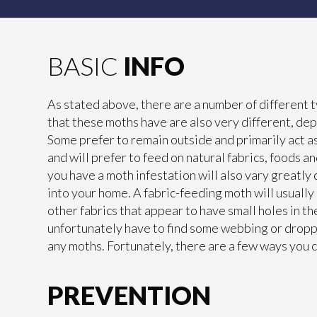
BASIC
INFO
As stated above, there are a number of different t
that these moths have are also very different, dep
Some prefer to remain outside and primarily act as 
and will prefer to feed on natural fabrics, foods a
you have a moth infestation will also vary greatly
into your home. A fabric-feeding moth will usually
other fabrics that appear to have small holes in t
unfortunately have to find some webbing or dropp
any moths. Fortunately, there are a few ways you 
PREVENTION