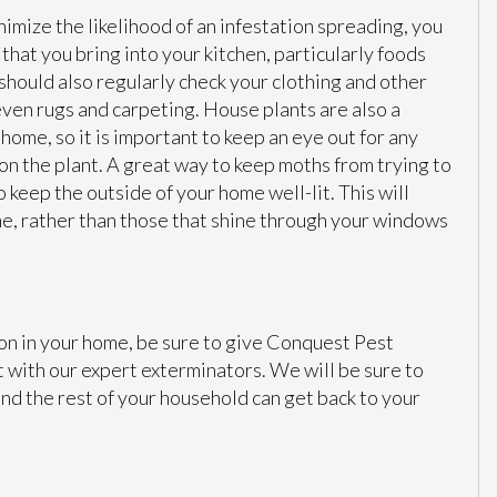
nimize the likelihood of an infestation spreading, you
that you bring into your kitchen, particularly foods
 should also regularly check your clothing and other
 even rugs and carpeting. House plants are also a
home, so it is important to keep an eye out for any
on the plant. A great way to keep moths from trying to
o keep the outside of your home well-lit. This will
ome, rather than those that shine through your windows
ion in your home, be sure to give Conquest Pest
t with our expert exterminators. We will be sure to
and the rest of your household can get back to your