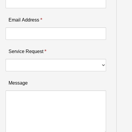
Email Address
*
Service Request
*
Service
Message
Request