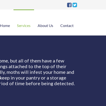
Home
Services
About Us
Contact
ome, but all of them have a few
ngs attached to the top of their
lly, moths will infest your home and
keep in your pantry or a storage
riod of time before being detected.