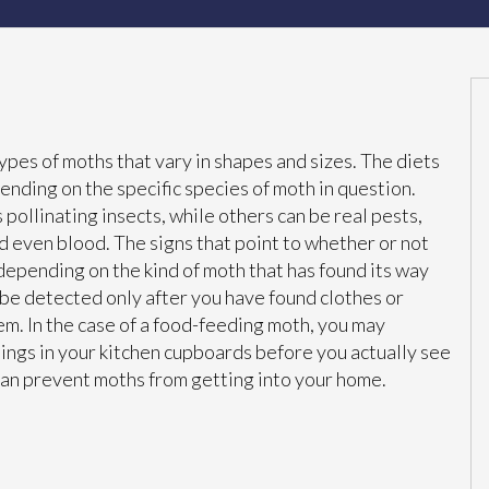
ypes of moths that vary in shapes and sizes. The diets
ending on the specific species of moth in question.
pollinating insects, while others can be real pests,
nd even blood. The signs that point to whether or not
 depending on the kind of moth that has found its way
 be detected only after you have found clothes or
hem. In the case of a food-feeding moth, you may
ings in your kitchen cupboards before you actually see
can prevent moths from getting into your home.