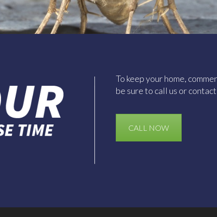
To keep your home, commerc
be sure to call us or contac
CALL NOW