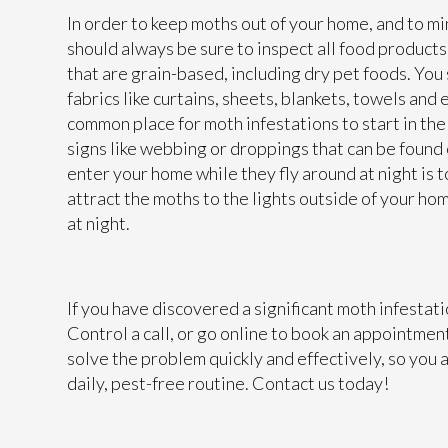
In order to keep moths out of your home, and to mi
should always be sure to inspect all food products 
that are grain-based, including dry pet foods. You
fabrics like curtains, sheets, blankets, towels and
common place for moth infestations to start in the 
signs like webbing or droppings that can be found 
enter your home while they fly around at night is t
attract the moths to the lights outside of your h
at night.
If you have discovered a significant moth infestat
Control a call, or go online to book an appointmen
solve the problem quickly and effectively, so you 
daily, pest-free routine. Contact us today!