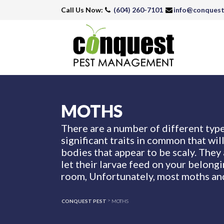
Call Us Now:
(604) 260-7101
info@conques
MOTHS
There are a number of different type
significant traits in common that wil
bodies that appear to be scaly. They 
let their larvae feed on your belong
room, Unfortunately, most moths and
>
CONQUEST PEST
MOTHS