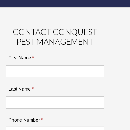
CONTACT CONQUEST
PEST MANAGEMENT
First Name
*
Last Name
*
Phone Number
*