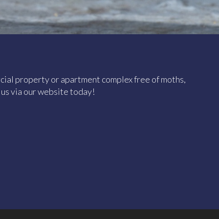
ial property or apartment complex free of moths,
t us via our website today!